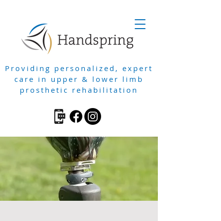
Providing personalized, expert
care in upper & lower limb
prosthetic rehabilitation