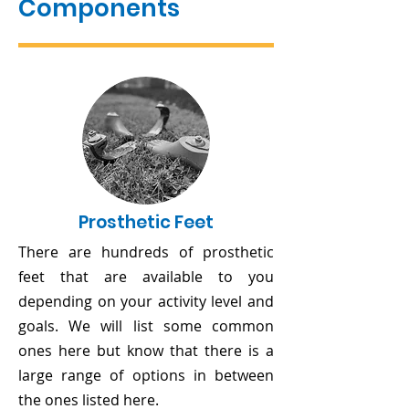
Components
Prosthetic Feet
There are hundreds of prosthetic
feet that are available to you
depending on your activity level and
goals. We will list some common
ones here but know that there is a
large range of options in between
the ones listed here.