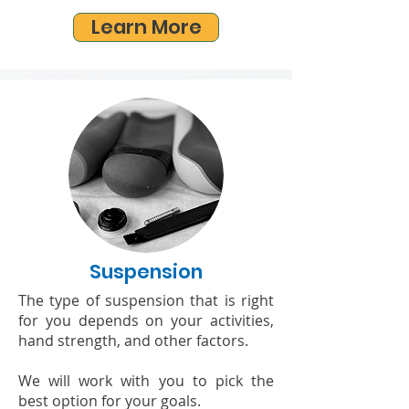
Learn More
Suspension
The type of suspension that is right
for you depends on your activities,
hand strength, and other factors.
We will work with you to pick the
best option for your goals.