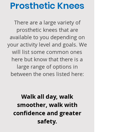
Prosthetic Knees
There are a large variety of
prosthetic knees that are
available to you depending on
your activity level and goals. We
will list some common ones
here but know that there is a
large range of options in
between the ones listed here:
Walk all day, walk
smoother, walk with
confidence and greater
safety.