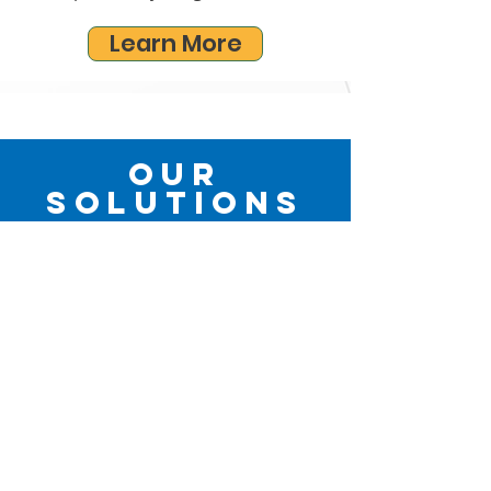
Learn More
Our
Solutions
Our approach to care looks at you as a
whole person and not just a part of you.
With our wide-ranging expertise, we are
able to find a solution that fits your
goals, needs, and lifestyle.
Partial Hand Prosthetics
Upper Limb Prosthetics
Lower Limb Prosthetics