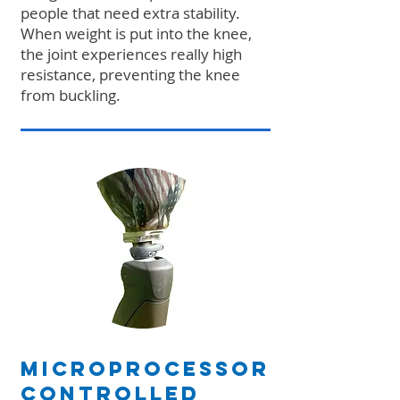
people that need extra stability.
When weight is put into the knee,
the joint experiences really high
resistance, preventing the knee
from buckling.
Microprocessor
Controlled