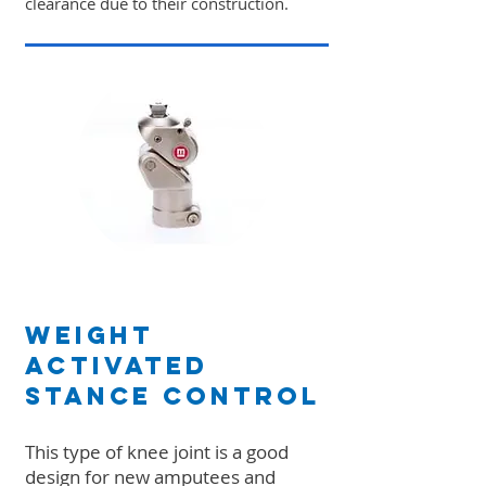
clearance due to their construction.
Weight
Activated
Stance Control
This type of knee joint is a good
design for new amputees and