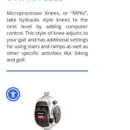
Microprocessor Knees, or “MPKs”,
take hydraulic style knees to the
next level by adding computer
control. This style of knee adjusts to
your gait and has additional settings
for using stairs and ramps as well as
other specific activities like biking
and golf.