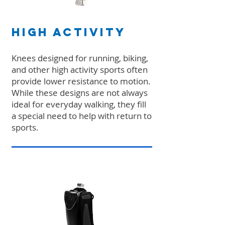
High Activity
Knees designed for running, biking,
and other high activity sports often
provide lower resistance to motion.
While these designs are not always
ideal for everyday walking, they fill
a special need to help with return to
sports.