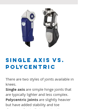
Single Axis vs.
Polycentric
There are two styles of joints available in
knees.
Single axis
are simple hinge joints that
are typically lighter and less complex.
Polycentric joints
are slightly heavier
but have added stability and toe