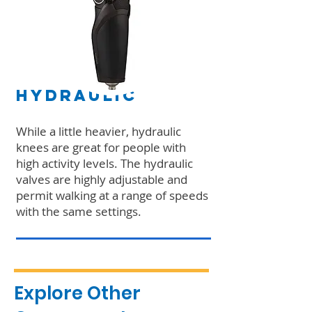
Hydraulic
While a little heavier, hydraulic
knees are great for people with
high activity levels. The hydraulic
valves are highly adjustable and
permit walking at a range of speeds
with the same settings.
Explore Other