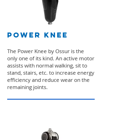
Power Knee
The Power Knee by Ossur is the
only one of its kind. An active motor
assists with normal walking, sit to
stand, stairs, etc. to increase energy
efficiency and reduce wear on the
remaining joints.