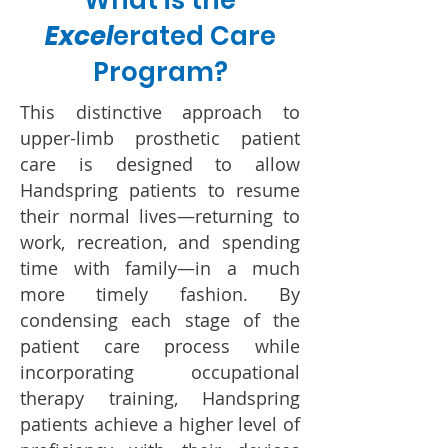
What is the
Excel
erated Care
Program?
This distinctive approach to
upper-limb prosthetic patient
care is designed to allow
Handspring patients to resume
their normal lives—returning to
work, recreation, and spending
time with family—in a much
more timely fashion. By
condensing each stage of the
patient care process while
incorporating occupational
therapy training, Handspring
patients achieve a higher level of