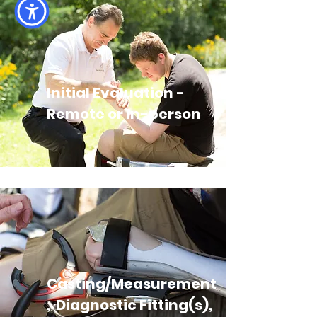
Initial Evaluation -
Remote or In-person
Casting/Measurement
, Diagnostic Fitting(s),