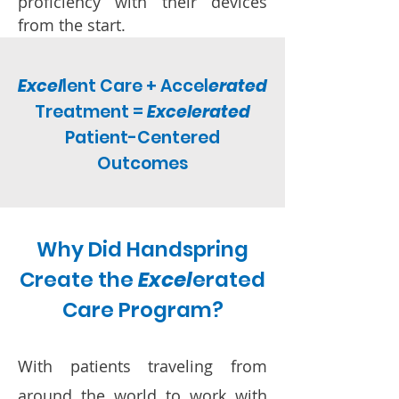
proficiency with their devices
from the start.
Excel
lent Care + Accel
erated
Treatment =
Excelerated
Patient-Centered
Outcomes
Why Did Handspring
Create the
Excel
erated
Care Program?
With patients traveling from
around the world to work with