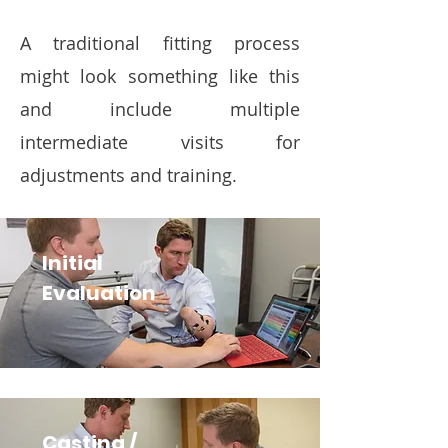
A traditional fitting process
might look something like this
and include multiple
intermediate visits for
adjustments and training.
Initial
Evaluation
Casting /