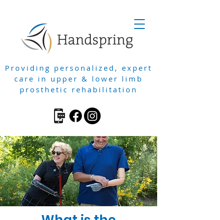
Providing personalized, expert
care in upper & lower limb
prosthetic rehabilitation