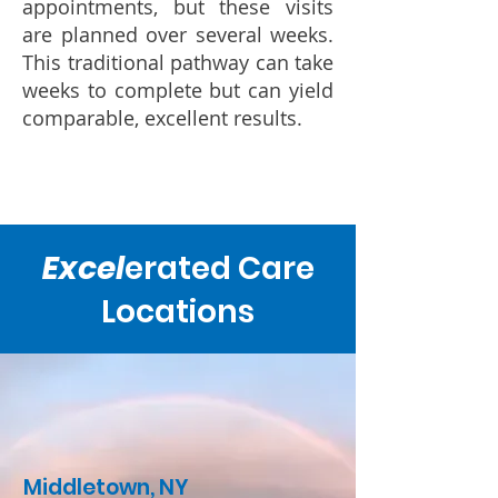
appointments, but these visits
are planned over several weeks.
This traditional pathway can take
weeks to complete but can yield
comparable, excellent results.
Excel
erated Care
Locations
Middletown, NY