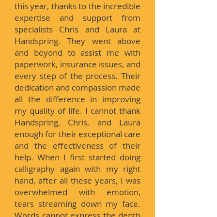
this year, thanks to the incredible
expertise and support from
specialists Chris and Laura at
Handspring. They went above
and beyond to assist me with
paperwork, insurance issues, and
every step of the process. Their
dedication and compassion made
all the difference in improving
my quality of life. I cannot thank
Handspring, Chris, and Laura
enough for their exceptional care
and the effectiveness of their
help. When I first started doing
calligraphy again with my right
hand, after all these years, I was
overwhelmed with emotion,
tears streaming down my face.
Words cannot express the depth