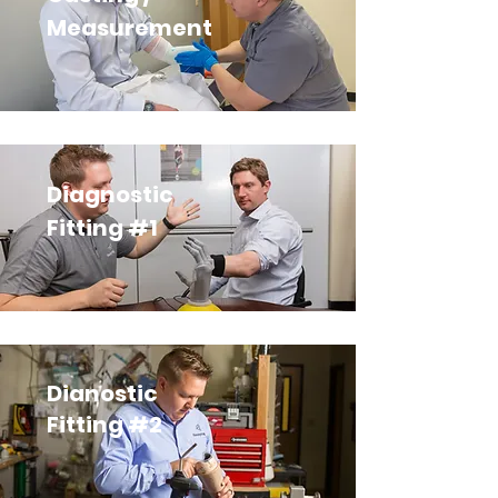
Measurement
Diagnostic
Fitting #1
Dianostic
Fitting #2