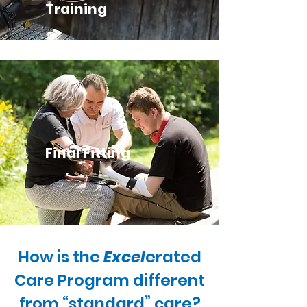
Training
Final Fitting
How is the
Excel
erated
Care Program different
from “standard” care?