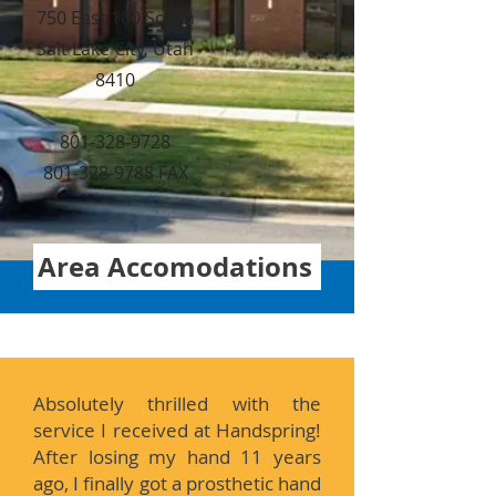
750 East 100 South
Salt Lake City, Utah
8410
801-328-9728
801-328-9788 FAX
Area Accomodations
Absolutely thrilled with the
service I received at Handspring!
After losing my hand 11 years
ago, I finally got a prosthetic hand