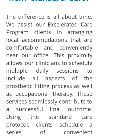
The difference is all about time.
We assist our Excelerated Care
Program clients in arranging
local accommodations that are
comfortable and conveniently
near our office. This proximity
allows our clinicians to schedule
multiple daily sessions to
include all aspects of the
prosthetic fitting process as well
as occupational therapy. These
services seamlessly contribute to
a successful final outcome.
Using the standard care
protocol, clients schedule a
series of convenient