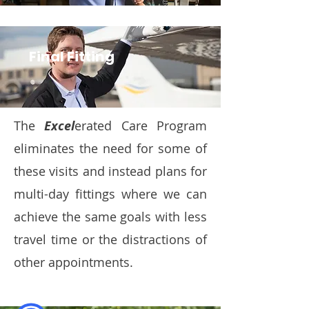
Final Fitting
The
Excel
erated Care Program
eliminates the need for some of
these visits and instead plans for
multi-day fittings where we can
achieve the same goals with less
travel time or the distractions of
other appointments.