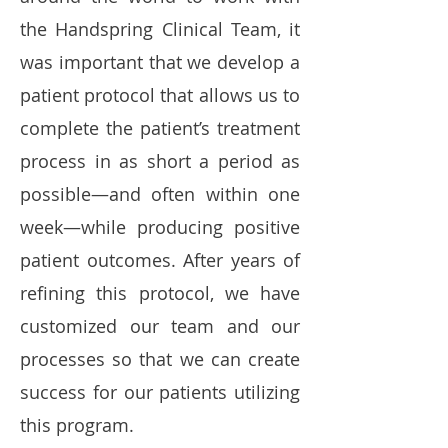
the Handspring Clinical Team, it
was important that we develop a
patient protocol that allows us to
complete the patient’s treatment
process in as short a period as
possible—and often within one
week—while producing positive
patient outcomes. After years of
refining this protocol, we have
customized our team and our
processes so that we can create
success for our patients utilizing
this program.