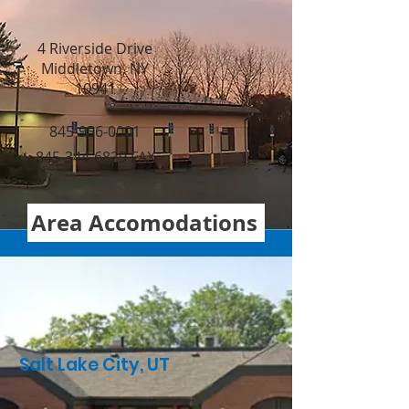
4 Riverside Drive
Middletown, NY
10941
845-956-0001
845-344-6829 FAX
Area Accomodations
Salt Lake City, UT