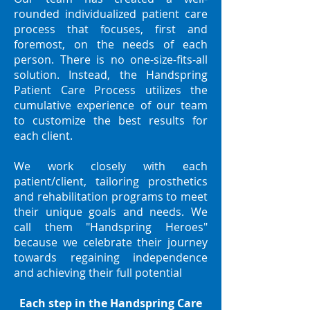
rounded individualized patient care
process that focuses, first and
foremost, on the needs of each
person. There is no one-size-fits-all
solution. Instead, the Handspring
Patient Care Process utilizes the
cumulative experience of our team
to customize the best results for
each client.
We work closely with each
patient/client, tailoring prosthetics
and rehabilitation programs to meet
their unique goals and needs. We
call them "Handspring Heroes"
because we celebrate their journey
towards regaining independence
and achieving their full potential
Each step in the Handspring Care