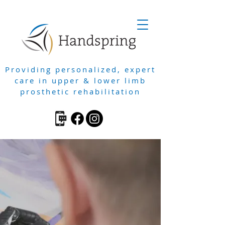
Providing personalized, expert
care in upper & lower limb
prosthetic rehabilitation