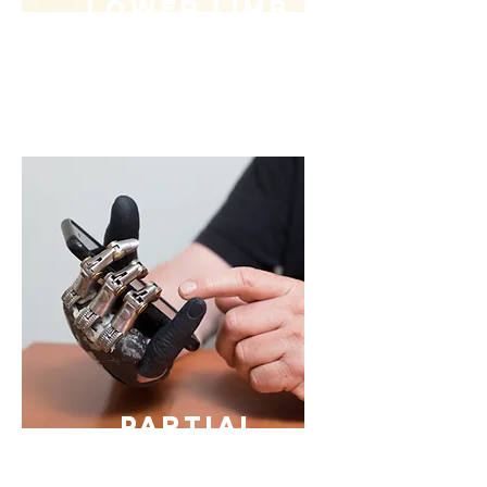
Lower Limb
Prosthetic
s
Partial
Hand
Prosthetic