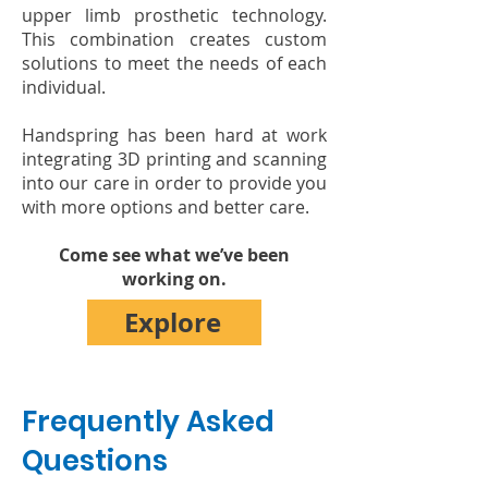
upper limb prosthetic technology.
This combination creates custom
solutions to
meet the needs of each
individual.
Handspring has been hard at work
integrating 3D printing and scanning
into our care in order to provide you
with more options and better care.
Come see what we’ve been
working on.
Explore
Frequently Asked
Questions