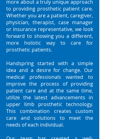
more about a truly unique approach
to providing prosthetic patient care.
Whether you are a patient, caregiver,
physician, therapist, case manager
or insurance representative, we look
forward to showing you a different,
more holistic way to care for
prosthetic patients.
Handspring started with a simple
idea and a desire for change. Our
medical professionals wanted to
improve the process of providing
patient care and at the same time,
utilize the latest advancements in
upper limb prosthetic technology.
This combination creates custom
care and solutions to meet the
needs of each individual.
Our team has created a well-