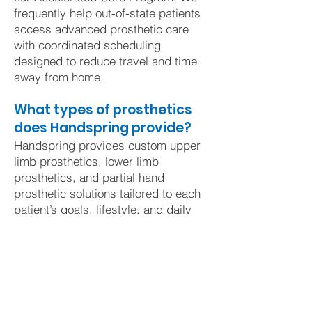
frequently help out-of-state patients
access advanced prosthetic care
with coordinated scheduling
designed to reduce travel and time
away from home.
What types of prosthetics
does Handspring provide?
Handspring provides custom upper
limb prosthetics, lower limb
prosthetics, and partial hand
prosthetic solutions tailored to each
patient’s goals, lifestyle, and daily
activities.
Does insurance cover
prosthetic care?
Many prosthetic devices and
services are covered by insurance,