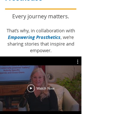
Every journey matters.
That’s why, in collaboration with
Empowering Prosthetics
, we’re
sharing stories that inspire and
empower.
Watch Now