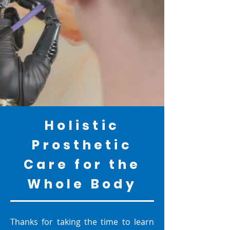
Holistic
Prosthetic
Care for the
Whole Body
Thanks for taking the time to learn