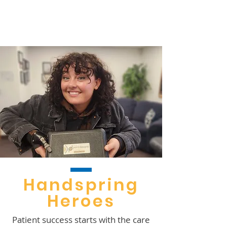
s
Handspring
Heroes
Patient success starts with the care