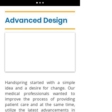
Advanced Design
Handspring started with a simple
idea and a desire for change. Our
medical professionals wanted to
improve the process of providing
patient care and at the same time,
utilize the latest advancements in