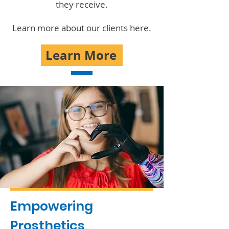
they receive.
Learn more about our clients here.
Learn More
Empowering
Prosthetics