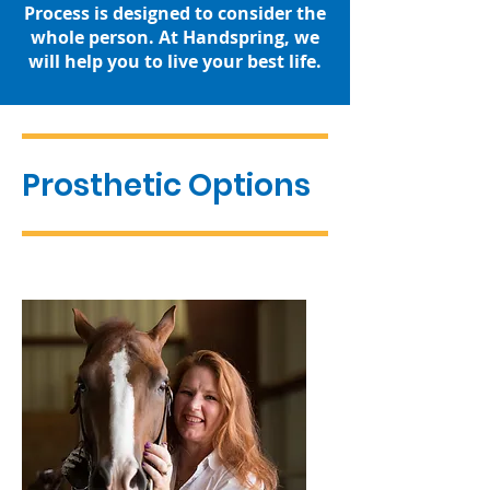
Process is designed to consider the
whole person. At Handspring, we
will help you to live your best life.
Prosthetic Options