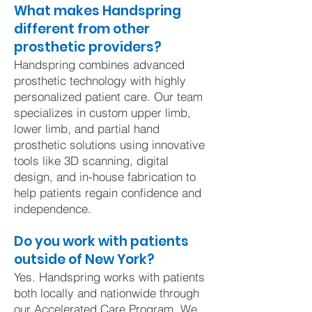
What makes Handspring
different from other
prosthetic providers?
Handspring combines advanced
prosthetic technology with highly
personalized patient care. Our team
specializes in custom upper limb,
lower limb, and partial hand
prosthetic solutions using innovative
tools like 3D scanning, digital
design, and in-house fabrication to
help patients regain confidence and
independence.
Do you work with patients
outside of New York?
Yes. Handspring works with patients
both locally and nationwide through
our Accelerated Care Program. We