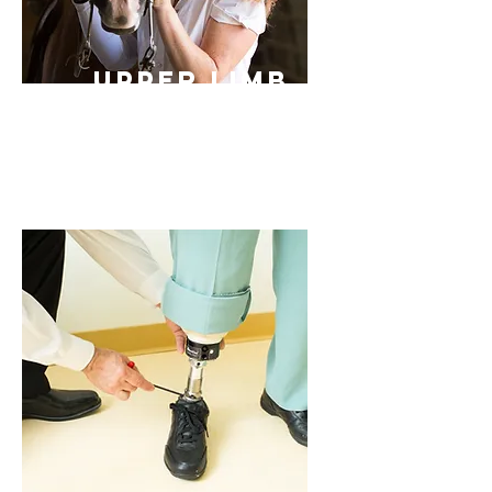
Upper Limb
Prosthetic
s