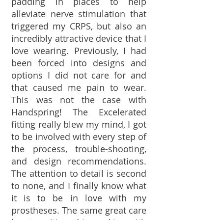
padding in places to help
alleviate nerve stimulation that
triggered my CRPS, but also an
incredibly attractive device that I
love wearing. Previously, I had
been forced into designs and
options I did not care for and
that caused me pain to wear.
This was not the case with
Handspring! The Excelerated
fitting really blew my mind, I got
to be involved with every step of
the process, trouble-shooting,
and design recommendations.
The attention to detail is second
to none, and I finally know what
it is to be in love with my
prostheses. The same great care