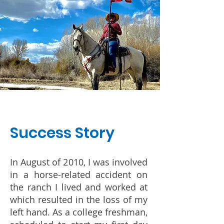
Success Story
In August of 2010, I was involved
in a horse-related accident on
the ranch I lived and worked at
which resulted in the loss of my
left hand. As a college freshman,