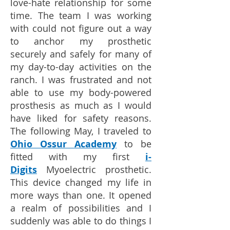
love-hate relationship for some
time. The team I was working
with could not figure out a way
to anchor my prosthetic
securely and safely for many of
my day-to-day activities on the
ranch. I was frustrated and not
able to use my body-powered
prosthesis as much as I would
have liked for safety reasons.
The following May, I traveled to
Ohio Ossur Academy
to be
fitted with my first
i-
Digits
Myoelectric prosthetic.
This device changed my life in
more ways than one. It opened
a realm of possibilities and I
suddenly was able to do things I