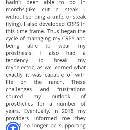
hadn't been able to do in
months,(like cut a steak -
without sending a knife, or steak
flying). I also developed CRPS in
this time frame. Thus began the
cycle of managing my CRPS and
being able to wear my
prosthesis. I also had a
tendency to break my
myoelectric, as we learned what
exactly it was capable of with
life on the ranch. These
challenges and frustrations
soured my outlook of
prosthetics for a number of
years. Eventually, in 2018, my
providers informed me they
would no longer be supporting