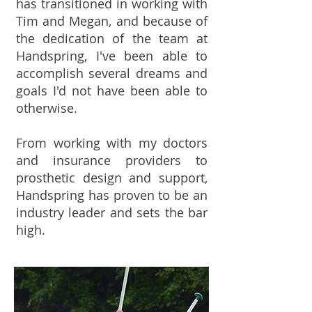
has transitioned in working with
Tim and Megan, and because of
the dedication of the team at
Handspring, I've been able to
accomplish several dreams and
goals I'd not have been able to
otherwise.
From working with my doctors
and insurance providers to
prosthetic design and support,
Handspring has proven to be an
industry leader and sets the bar
high.