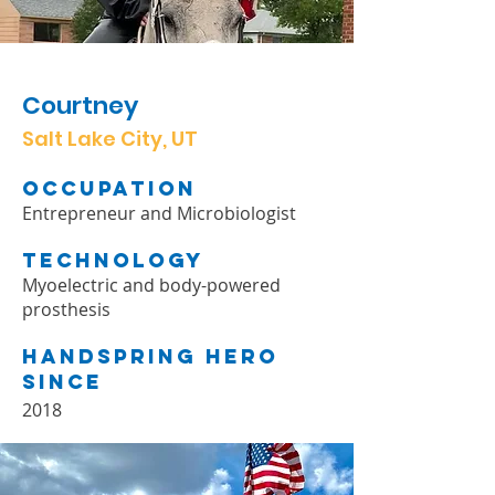
Courtney
Salt Lake City, UT
Occupation
Entrepreneur and Microbiologist
Technology
Myoelectric and body-powered
prosthesis
Handspring Hero
Since
2018