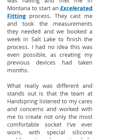
was having and met me in
Montana to start an
Excel
erated
Fitting
process. They cast me
and took the measurements
they needed and we booked a
week in Salt Lake to finish the
process. I had no idea this was
even possible, as creating my
previous devices had taken
months.
What really was different and
stands out is that the team at
Handspring listened to my cares
and concerns and worked with
me to create not only the most
comfortable socket I've ever
worn, with special silicone