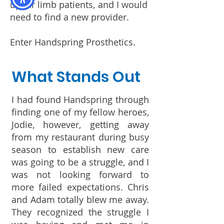
upper limb patients, and I would
need to find a new provider.
Enter Handspring Prosthetics.
What Stands Out
I had found Handspring through
finding one of my fellow heroes,
Jodie, however, getting away
from my restaurant during busy
season to establish new care
was going to be a struggle, and I
was not looking forward to
more failed expectations. Chris
and Adam totally blew me away.
They recognized the struggle I