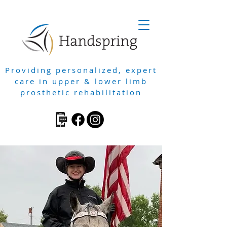
Providing personalized, expert
care in upper & lower limb
prosthetic rehabilitation