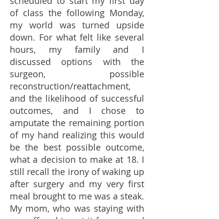
scheduled to start my first day
of class the following Monday,
my world was turned upside
down. For what felt like several
hours, my family and I
discussed options with the
surgeon, possible
reconstruction/reattachment,
and the likelihood of successful
outcomes, and I chose to
amputate the remaining portion
of my hand realizing this would
be the best possible outcome,
what a decision to make at 18. I
still recall the irony of waking up
after surgery and my very first
meal brought to me was a steak.
My mom, who was staying with