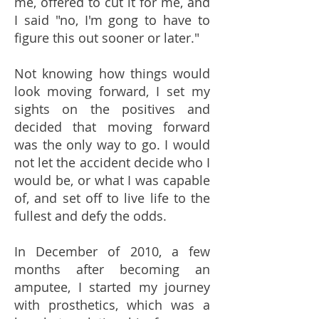
me, offered to cut it for me, and
I said "no, I'm gong to have to
figure this out sooner or later."
Not knowing how things would
look moving forward, I set my
sights on the positives and
decided that moving forward
was the only way to go. I would
not let the accident decide who I
would be, or what I was capable
of, and set off to live life to the
fullest and defy the odds.
In December of 2010, a few
months after becoming an
amputee, I started my journey
with prosthetics, which was a