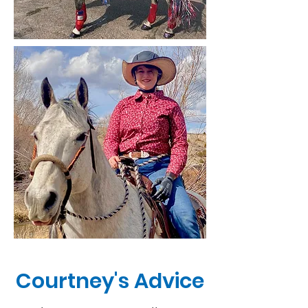
Courtney's Advice