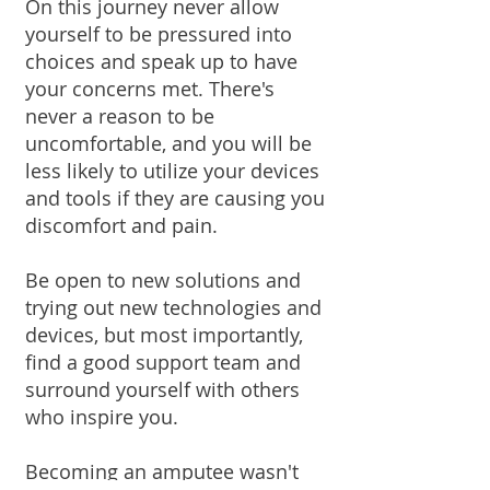
On this journey never allow
yourself to be pressured into
choices and speak up to have
your concerns met. There's
never a reason to be
uncomfortable, and you will be
less likely to utilize your devices
and tools if they are causing you
discomfort and pain.
Be open to new solutions and
trying out new technologies and
devices, but most importantly,
find a good support team and
surround yourself with others
who inspire you.
Becoming an amputee wasn't