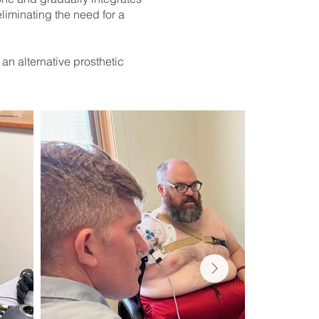
eliminating the need for a
n alternative prosthetic