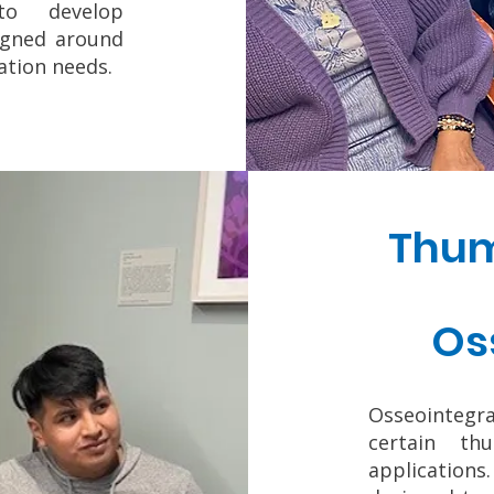
to develop
signed around
tation needs.
Thum
Os
Osseointeg
certain th
application