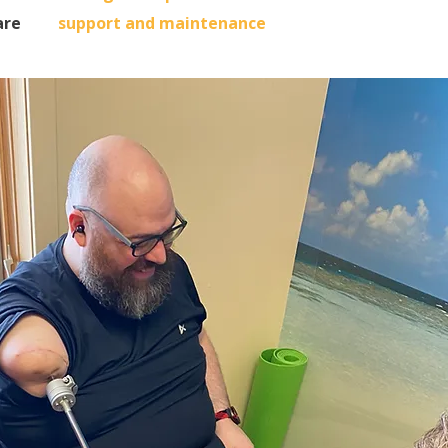
are
support and maintenance