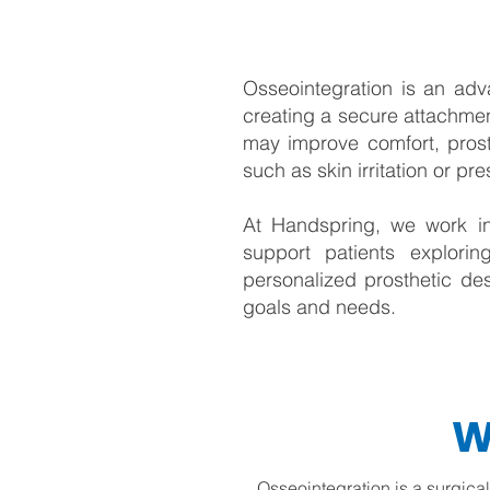
Osseointegration is an adva
creating a secure attachmen
may improve comfort, prost
such as skin irritation or pr
At Handspring, we work in
support patients explorin
personalized prosthetic des
goals and needs.
W
Osseointegration is a surgica