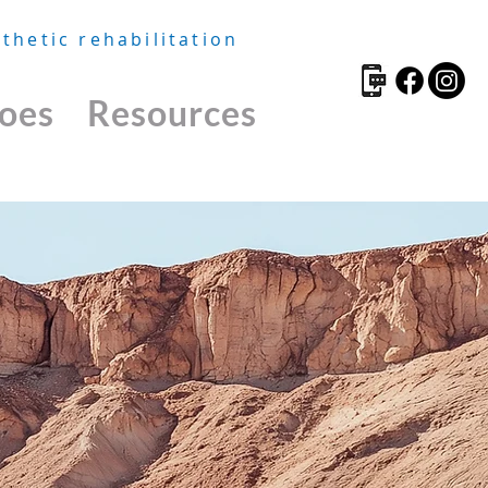
thetic rehabilitation
oes
Resources