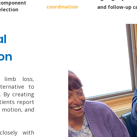
component
coordination
and follow-up c
election
l
on
 limb loss,
ternative to
. By creating
tients report
f motion, and
losely with