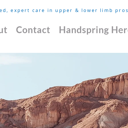
ed, expert care in upper & lower limb pros
ut
Contact
Handspring Her