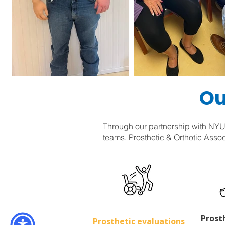
Ou
Through our partnership with NYU-
teams. Prosthetic & Orthotic Assoc
Prost
Prosthetic evaluations