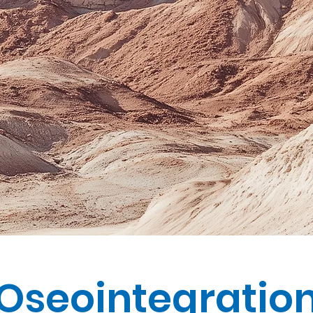
Oseointegratio