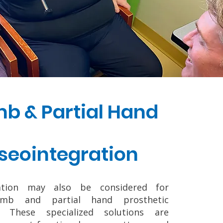
b & Partial Hand
seointegration
ration may also be considered for
umb and partial hand prosthetic
s. These specialized solutions are