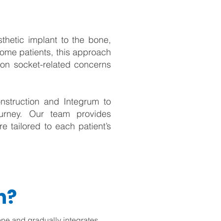
sthetic implant to the bone,
some patients, this approach
mon socket-related concerns
nstruction and Integrum to
journey. Our team provides
e tailored to each patient’s
n?
one and gradually integrates