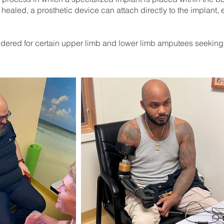
healed, a prosthetic device can attach directly to the implant, 
ered for certain upper limb and lower limb amputees seeking a