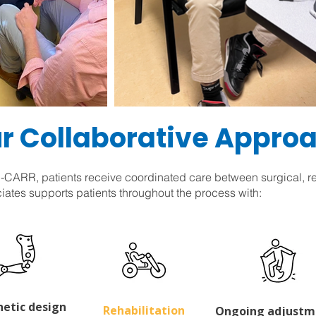
r Collaborative Appro
CARR, patients receive coordinated care between surgical, reh
iates supports patients throughout the process with:
hetic design
Rehabilitation
Ongoing adjustm