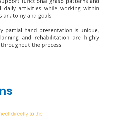
support functional grasp patterns and
d daily activities while working within
’s anatomy and goals.
y partial hand presentation is unique,
lanning and rehabilitation are highly
 throughout the process.
ons
ect directly to the