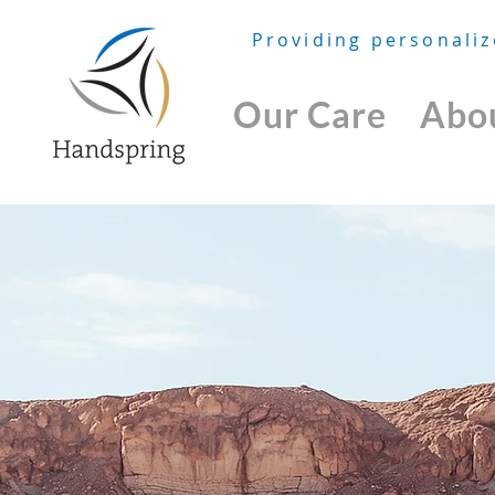
Providing personaliz
Our Care
Abo