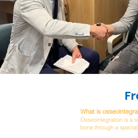
Fr
What is osseointegra
Osseointegration is a s
bone through a special