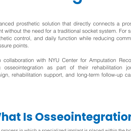
nced prosthetic solution that directly connects a pro
t without the need for a traditional socket system. For 
hetic control, and daily function while reducing com
essure points.
 collaboration with NYU Center for Amputation Reco
g osseointegration as part of their rehabilitation 
ign, rehabilitation support, and long-term follow-up car
hat Is Osseointegratio
l process in which a specialized implant is placed within the b