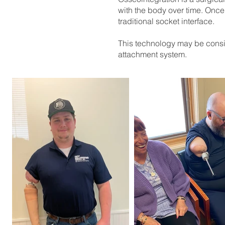
with the body over time. Once 
traditional socket interface.
This technology may be consid
attachment system.