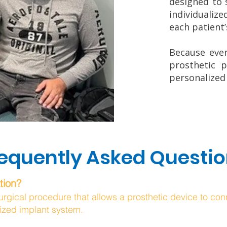
designed to 
individualize
each patient
Because ever
prosthetic p
personalized
equently Asked Questi
tion?
urgical procedure that allows a prosthetic device to conn
ized implant system.