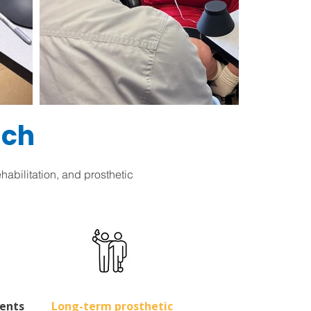
ach
abilitation, and prosthetic
ents
Long-term prosthetic