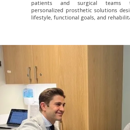
patients and surgical teams 
personalized prosthetic solutions de
lifestyle, functional goals, and rehabili