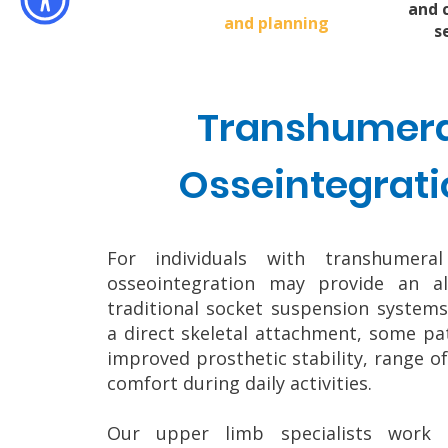
and 
and planning
s
Transhumera
Osseintegrati
For individuals with transhumeral
osseointegration may provide an al
traditional socket suspension systems
a direct skeletal attachment, some pa
improved prosthetic stability, range o
comfort during daily activities.
Our upper limb specialists work c